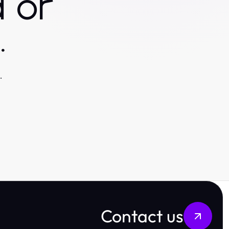
 or
.
.
Contact us