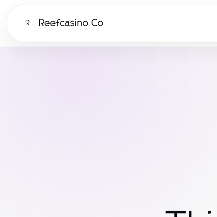
Reefcasino.Co
R