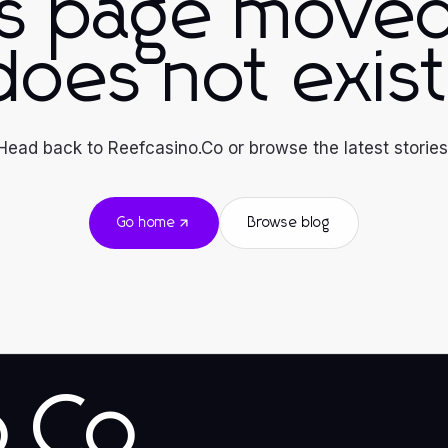
is page moved
does not exist
Head back to Reefcasino.Co or browse the latest stories
Go home
Browse blog
o.Co