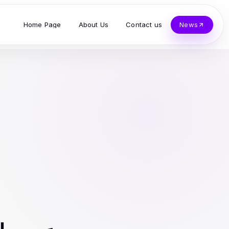
Home Page
About Us
Contact us
News