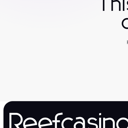
Th
Reefcasin