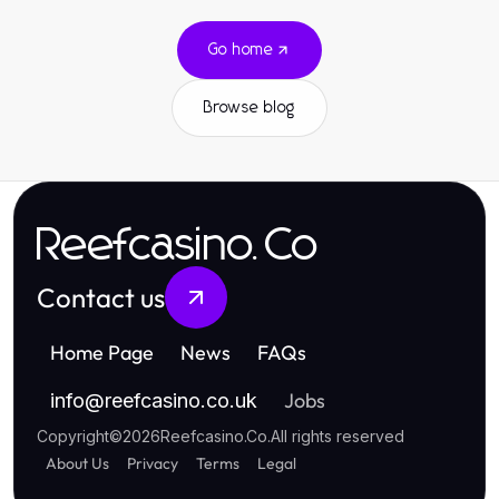
Go home
Browse blog
Reefcasino.Co
Contact us
Home Page
News
FAQs
Jobs
info
@
reefcasino.co.uk
Copyright
©
2026
Reefcasino.Co
.
All rights reserved
About Us
Privacy
Terms
Legal