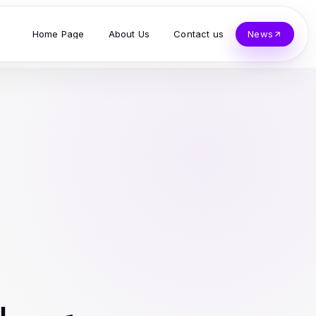
Home Page
About Us
Contact us
News