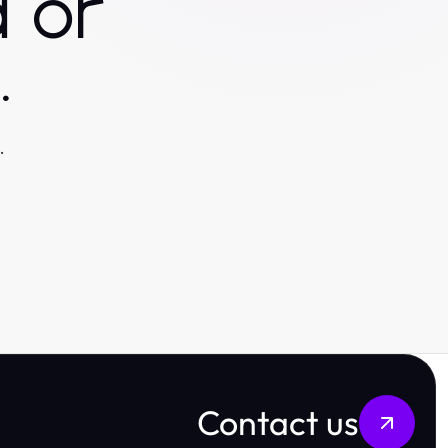
 or
.
.
Contact us