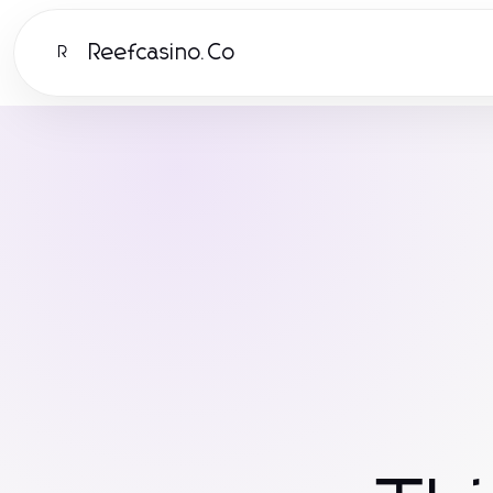
Reefcasino.Co
R