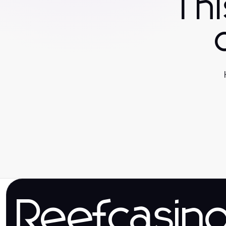
Th
Reefcasin