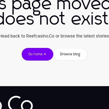
is page moved
does not exist
Head back to Reefcasino.Co or browse the latest stories
Go home
Browse blog
o.Co