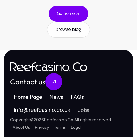
Go home
Browse blog
Reefcasino.Co
Contact us
Home Page
News
FAQs
Jobs
info
@
reefcasino.co.uk
Copyright
©
2026
Reefcasino.Co
.
All rights reserved
About Us
Privacy
Terms
Legal