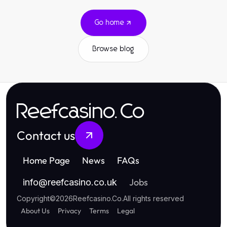
Go home
Browse blog
Reefcasino.Co
Contact us
Home Page
News
FAQs
Jobs
info
@
reefcasino.co.uk
Copyright
©
2026
Reefcasino.Co
.
All rights reserved
About Us
Privacy
Terms
Legal