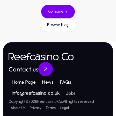
Go home
Browse blog
Reefcasino.Co
Contact us
Home Page
News
FAQs
Jobs
info
@
reefcasino.co.uk
Copyright
©
2026
Reefcasino.Co
.
All rights reserved
About Us
Privacy
Terms
Legal